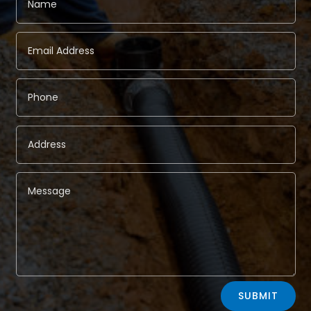
Alternative:
SUBMIT