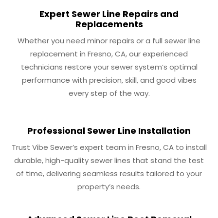
Expert Sewer Line Repairs and
Replacements
Whether you need minor repairs or a full sewer line
replacement in Fresno, CA, our experienced
technicians restore your sewer system’s optimal
performance with precision, skill, and good vibes
every step of the way.
Professional Sewer Line Installation
Trust Vibe Sewer’s expert team in Fresno, CA to install
durable, high-quality sewer lines that stand the test
of time, delivering seamless results tailored to your
property’s needs.