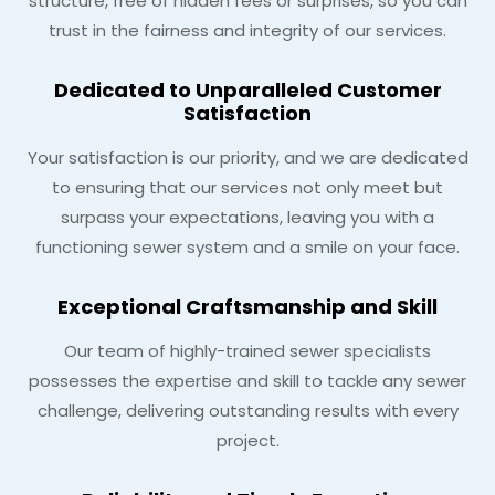
structure, free of hidden fees or surprises, so you can
trust in the fairness and integrity of our services.
Dedicated to Unparalleled Customer
Satisfaction
Your satisfaction is our priority, and we are dedicated
to ensuring that our services not only meet but
surpass your expectations, leaving you with a
functioning sewer system and a smile on your face.
Exceptional Craftsmanship and Skill
Our team of highly-trained sewer specialists
possesses the expertise and skill to tackle any sewer
challenge, delivering outstanding results with every
project.