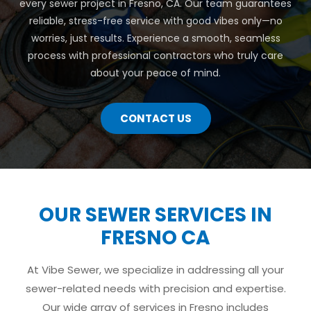
every sewer project in Fresno, CA. Our team guarantees
reliable, stress-free service with good vibes only—no
worries, just results. Experience a smooth, seamless
process with professional contractors who truly care
about your peace of mind.
CONTACT US
OUR SEWER SERVICES IN
FRESNO CA
At Vibe Sewer, we specialize in addressing all your
sewer-related needs with precision and expertise.
Our wide array of services in Fresno includes