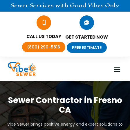
Sewer
Services
with Good Vibes Only


CALL US TODAY
GET STARTED NOW
(800) 290-5816
FREE ESTIMATE
Sewer Contractor in Fresno
CA
Vibe Sewer brings positive energy and expert solutions to