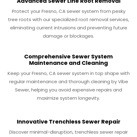
Advanced Sewer Line Root Removal
Protect your Fresno, CA sewer system from pesky
tree roots with our specialized root removal services,
eliminating current intrusions and preventing future
damage or blockages.
Comprehensive Sewer System
Maintenance and Cleaning
Keep your Fresno, CA sewer system in top shape with
regular maintenance and thorough cleaning by Vibe
Sewer, helping you avoid expensive repairs and
maximize system longevity.
Innovative Trenchless Sewer Repair
Discover minimal-disruption, trenchless sewer repair