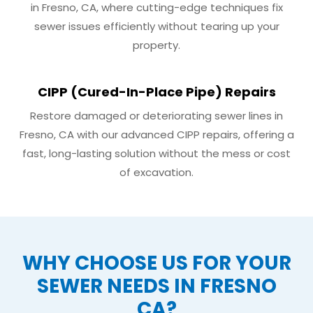
in Fresno, CA, where cutting-edge techniques fix
sewer issues efficiently without tearing up your
property.
CIPP (Cured-In-Place Pipe) Repairs
Restore damaged or deteriorating sewer lines in
Fresno, CA with our advanced CIPP repairs, offering a
fast, long-lasting solution without the mess or cost
of excavation.
WHY CHOOSE US FOR YOUR
SEWER NEEDS IN FRESNO
CA?