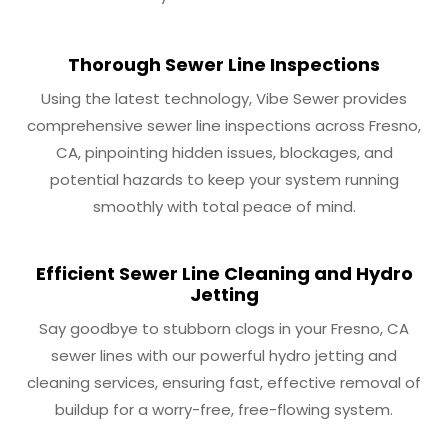
Thorough Sewer Line Inspections
Using the latest technology, Vibe Sewer provides
comprehensive sewer line inspections across Fresno,
CA, pinpointing hidden issues, blockages, and
potential hazards to keep your system running
smoothly with total peace of mind.
Efficient Sewer Line Cleaning and Hydro
Jetting
Say goodbye to stubborn clogs in your Fresno, CA
sewer lines with our powerful hydro jetting and
cleaning services, ensuring fast, effective removal of
buildup for a worry-free, free-flowing system.