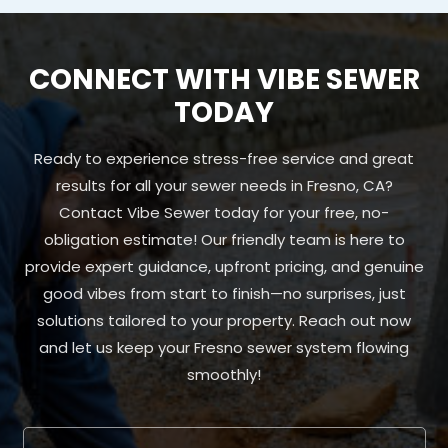
CONNECT WITH VIBE SEWER
TODAY
Ready to experience stress-free service and great
results for all your sewer needs in Fresno, CA?
Contact Vibe Sewer today for your free, no-
obligation estimate! Our friendly team is here to
provide expert guidance, upfront pricing, and genuine
good vibes from start to finish—no surprises, just
solutions tailored to your property. Reach out now
and let us keep your Fresno sewer system flowing
smoothly!