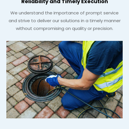
Reliability and Timely Execution
We understand the importance of prompt service
and strive to deliver our solutions in a timely manner
without compromising on quality or precision.