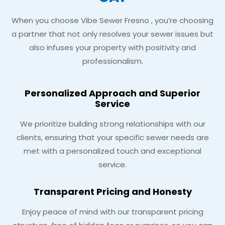
When you choose Vibe Sewer Fresno , you’re choosing
a partner that not only resolves your sewer issues but
also infuses your property with positivity and
professionalism.
Personalized Approach and Superior
Service
We prioritize building strong relationships with our
clients, ensuring that your specific sewer needs are
met with a personalized touch and exceptional
service.
Transparent Pricing and Honesty
Enjoy peace of mind with our transparent pricing