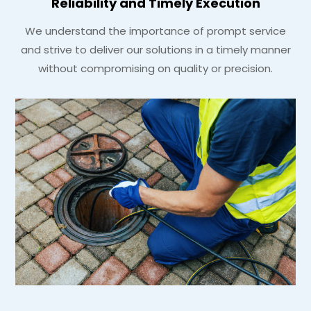
Reliability and Timely Execution
We understand the importance of prompt service
and strive to deliver our solutions in a timely manner
without compromising on quality or precision.