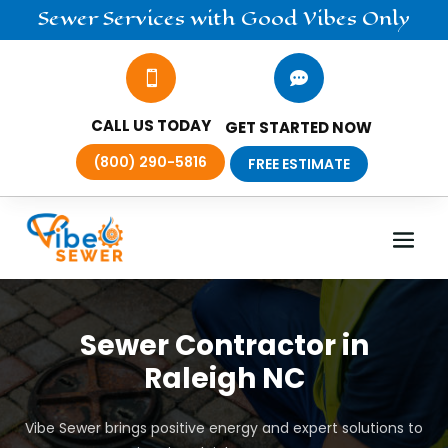
Sewer
Services
with Good Vibes Only


CALL US TODAY
GET STARTED NOW
(800) 290-5816
FREE ESTIMATE
Sewer Contractor in
Raleigh NC
Vibe Sewer brings positive energy and expert solutions to