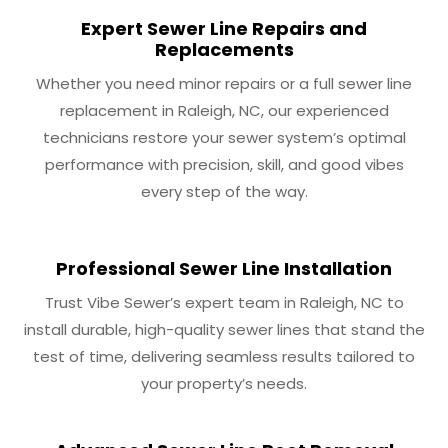
Expert Sewer Line Repairs and
Replacements
Whether you need minor repairs or a full sewer line
replacement in Raleigh, NC, our experienced
technicians restore your sewer system’s optimal
performance with precision, skill, and good vibes
every step of the way.
Professional Sewer Line Installation
Trust Vibe Sewer’s expert team in Raleigh, NC to
install durable, high-quality sewer lines that stand the
test of time, delivering seamless results tailored to
your property’s needs.