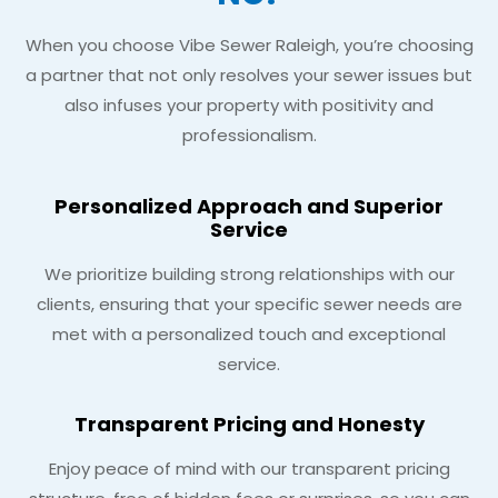
When you choose Vibe Sewer Raleigh, you’re choosing
a partner that not only resolves your sewer issues but
also infuses your property with positivity and
professionalism.
Personalized Approach and Superior
Service
We prioritize building strong relationships with our
clients, ensuring that your specific sewer needs are
met with a personalized touch and exceptional
service.
Transparent Pricing and Honesty
Enjoy peace of mind with our transparent pricing