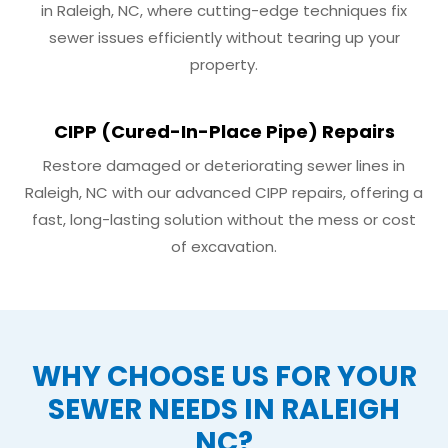
in Raleigh, NC, where cutting-edge techniques fix
sewer issues efficiently without tearing up your
property.
CIPP (Cured-In-Place Pipe) Repairs
Restore damaged or deteriorating sewer lines in
Raleigh, NC with our advanced CIPP repairs, offering a
fast, long-lasting solution without the mess or cost
of excavation.
WHY CHOOSE US FOR YOUR
SEWER NEEDS IN RALEIGH
NC?