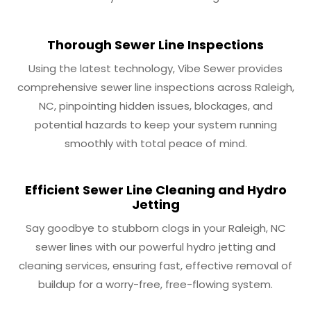
Thorough Sewer Line Inspections
Using the latest technology, Vibe Sewer provides
comprehensive sewer line inspections across Raleigh,
NC, pinpointing hidden issues, blockages, and
potential hazards to keep your system running
smoothly with total peace of mind.
Efficient Sewer Line Cleaning and Hydro
Jetting
Say goodbye to stubborn clogs in your Raleigh, NC
sewer lines with our powerful hydro jetting and
cleaning services, ensuring fast, effective removal of
buildup for a worry-free, free-flowing system.