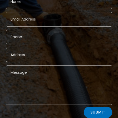
Alternative:
SUBMIT