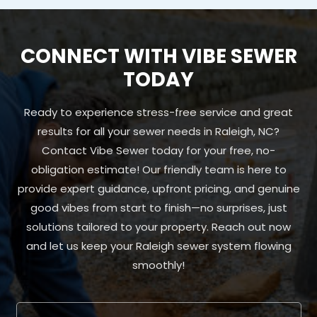
CONNECT WITH VIBE SEWER
TODAY
Ready to experience stress-free service and great
results for all your sewer needs in Raleigh, NC?
Contact Vibe Sewer today for your free, no-
obligation estimate! Our friendly team is here to
provide expert guidance, upfront pricing, and genuine
good vibes from start to finish—no surprises, just
solutions tailored to your property. Reach out now
and let us keep your Raleigh sewer system flowing
smoothly!