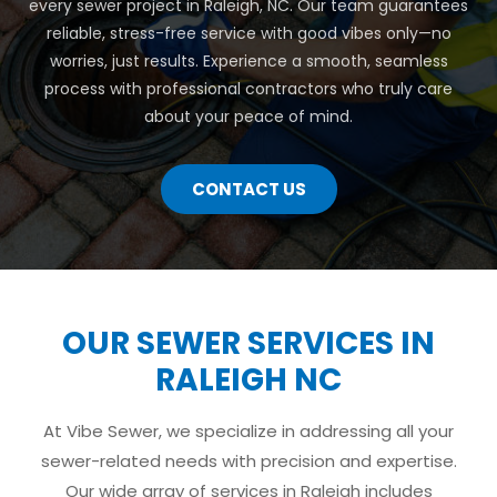
every sewer project in Raleigh, NC. Our team guarantees
reliable, stress-free service with good vibes only—no
worries, just results. Experience a smooth, seamless
process with professional contractors who truly care
about your peace of mind.
CONTACT US
OUR SEWER SERVICES IN
RALEIGH NC
At Vibe Sewer, we specialize in addressing all your
sewer-related needs with precision and expertise.
Our wide array of services in Raleigh includes