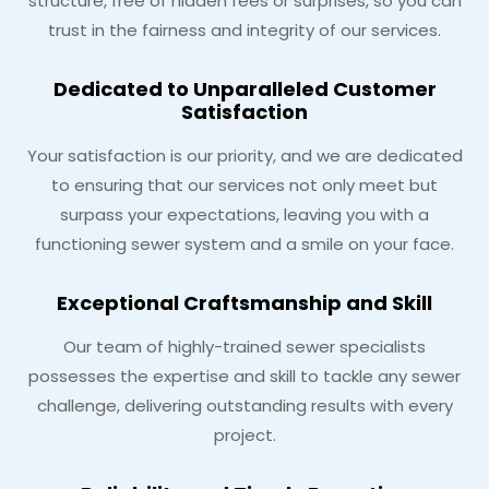
structure, free of hidden fees or surprises, so you can
trust in the fairness and integrity of our services.
Dedicated to Unparalleled Customer
Satisfaction
Your satisfaction is our priority, and we are dedicated
to ensuring that our services not only meet but
surpass your expectations, leaving you with a
functioning sewer system and a smile on your face.
Exceptional Craftsmanship and Skill
Our team of highly-trained sewer specialists
possesses the expertise and skill to tackle any sewer
challenge, delivering outstanding results with every
project.