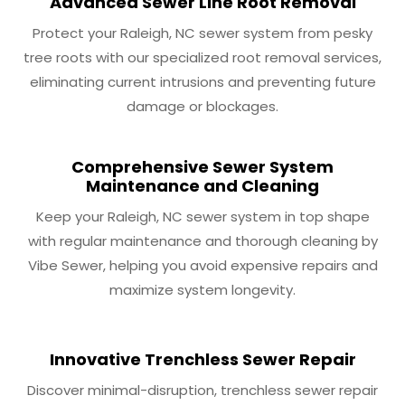
Advanced Sewer Line Root Removal
Protect your Raleigh, NC sewer system from pesky
tree roots with our specialized root removal services,
eliminating current intrusions and preventing future
damage or blockages.
Comprehensive Sewer System
Maintenance and Cleaning
Keep your Raleigh, NC sewer system in top shape
with regular maintenance and thorough cleaning by
Vibe Sewer, helping you avoid expensive repairs and
maximize system longevity.
Innovative Trenchless Sewer Repair
Discover minimal-disruption, trenchless sewer repair