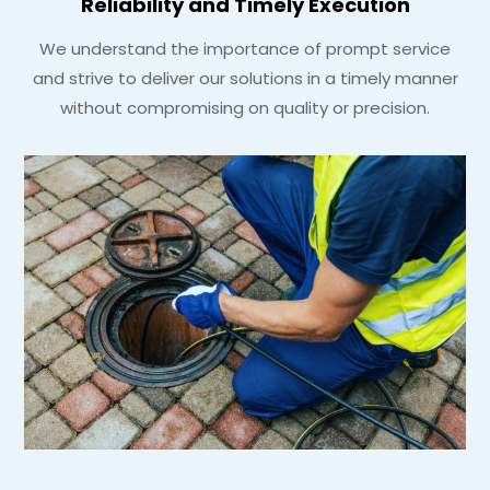
Reliability and Timely Execution
We understand the importance of prompt service
and strive to deliver our solutions in a timely manner
without compromising on quality or precision.