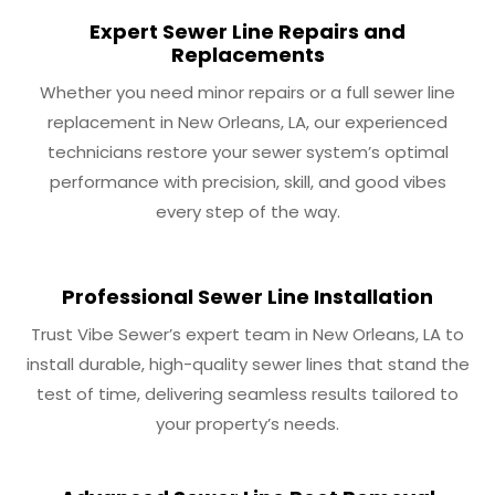
Expert Sewer Line Repairs and
Replacements
Whether you need minor repairs or a full sewer line
replacement in New Orleans, LA, our experienced
technicians restore your sewer system’s optimal
performance with precision, skill, and good vibes
every step of the way.
Professional Sewer Line Installation
Trust Vibe Sewer’s expert team in New Orleans, LA to
install durable, high-quality sewer lines that stand the
test of time, delivering seamless results tailored to
your property’s needs.