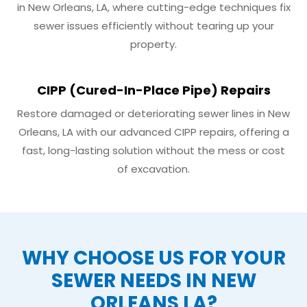
in New Orleans, LA, where cutting-edge techniques fix
sewer issues efficiently without tearing up your
property.
CIPP (Cured-In-Place Pipe) Repairs
Restore damaged or deteriorating sewer lines in New
Orleans, LA with our advanced CIPP repairs, offering a
fast, long-lasting solution without the mess or cost
of excavation.
WHY CHOOSE US FOR YOUR
SEWER NEEDS IN NEW
ORLEANS LA?