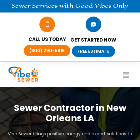
Sewer
Services
with Good Vibes Only


CALL US TODAY
GET STARTED NOW
(800) 290-5816
FREE ESTIMATE
Sewer Contractor in New
Orleans LA
Vibe Sewer brings positive energy and expert solutions to