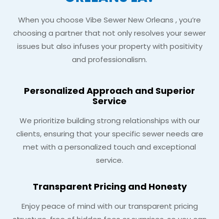
When you choose Vibe Sewer New Orleans , you’re
choosing a partner that not only resolves your sewer
issues but also infuses your property with positivity
and professionalism.
Personalized Approach and Superior
Service
We prioritize building strong relationships with our
clients, ensuring that your specific sewer needs are
met with a personalized touch and exceptional
service.
Transparent Pricing and Honesty
Enjoy peace of mind with our transparent pricing