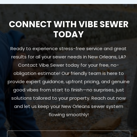
CONNECT WITH VIBE SEWER
TODAY
Ready to experience stress-free service and great
results for all your sewer needs in New Orleans, LA?
Contact Vibe Sewer today for your free, no-
obligation estimate! Our friendly team is here to
provide expert guidance, upfront pricing, and genuine
good vibes from start to finish—no surprises, just
solutions tailored to your property. Reach out now
and let us keep your New Orleans sewer system
flowing smoothly!