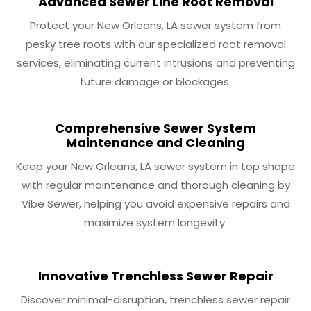
Advanced Sewer Line Root Removal
Protect your New Orleans, LA sewer system from
pesky tree roots with our specialized root removal
services, eliminating current intrusions and preventing
future damage or blockages.
Comprehensive Sewer System
Maintenance and Cleaning
Keep your New Orleans, LA sewer system in top shape
with regular maintenance and thorough cleaning by
Vibe Sewer, helping you avoid expensive repairs and
maximize system longevity.
Innovative Trenchless Sewer Repair
Discover minimal-disruption, trenchless sewer repair