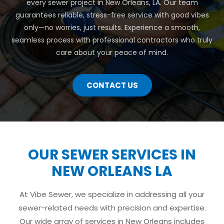
every sewer project in New Orleans, LA. Our team
guarantees reliable, stress-free service with good vibes
only—no worries, just results. Experience a smooth,
seamless process with professional contractors who truly
care about your peace of mind.
CONTACT US
OUR SEWER SERVICES IN
NEW ORLEANS LA
At Vibe Sewer, we specialize in addressing all your
sewer-related needs with precision and expertise.
Our wide array of services in New Orleans includes