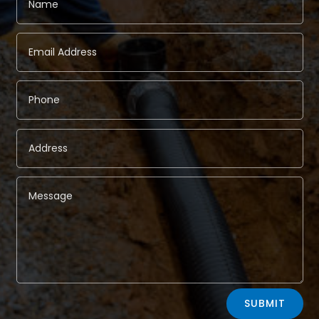
Alternative:
SUBMIT