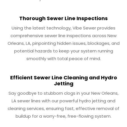
Thorough Sewer Line Inspections
Using the latest technology, Vibe Sewer provides
comprehensive sewer line inspections across New
Orleans, LA, pinpointing hidden issues, blockages, and
potential hazards to keep your system running
smoothly with total peace of mind.
Efficient Sewer Line Cleaning and Hydro
Jetting
Say goodbye to stubborn clogs in your New Orleans,
LA sewer lines with our powerful hydro jetting and
cleaning services, ensuring fast, effective removal of
buildup for a worry-free, free-flowing system.