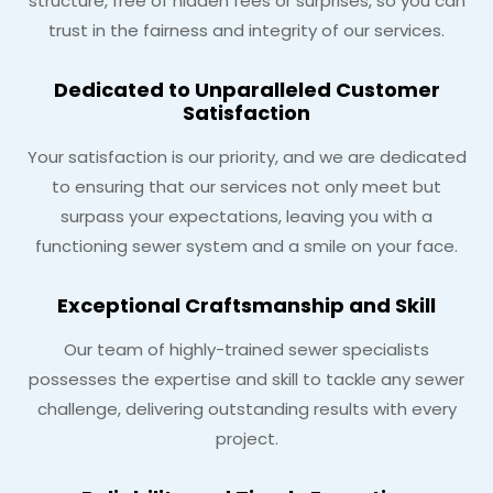
structure, free of hidden fees or surprises, so you can
trust in the fairness and integrity of our services.
Dedicated to Unparalleled Customer
Satisfaction
Your satisfaction is our priority, and we are dedicated
to ensuring that our services not only meet but
surpass your expectations, leaving you with a
functioning sewer system and a smile on your face.
Exceptional Craftsmanship and Skill
Our team of highly-trained sewer specialists
possesses the expertise and skill to tackle any sewer
challenge, delivering outstanding results with every
project.