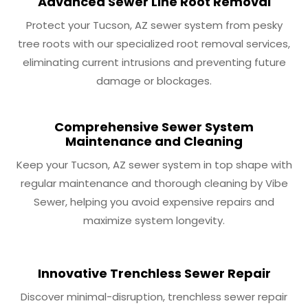
Advanced Sewer Line Root Removal
Protect your Tucson, AZ sewer system from pesky
tree roots with our specialized root removal services,
eliminating current intrusions and preventing future
damage or blockages.
Comprehensive Sewer System
Maintenance and Cleaning
Keep your Tucson, AZ sewer system in top shape with
regular maintenance and thorough cleaning by Vibe
Sewer, helping you avoid expensive repairs and
maximize system longevity.
Innovative Trenchless Sewer Repair
Discover minimal-disruption, trenchless sewer repair