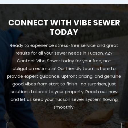
CONNECT WITH VIBE SEWER
TODAY
Ready to experience stress-free service and great
results for all your sewer needs in Tucson, AZ?
Contact Vibe Sewer today for your free, no-
obligation estimate! Our friendly team is here to
provide expert guidance, upfront pricing, and genuine
good vibes from start to finish—no surprises, just
solutions tailored to your property. Reach out now
and let us keep your Tucson sewer system flowing
smoothly!