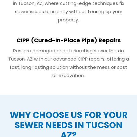
in Tucson, AZ, where cutting-edge techniques fix
sewer issues efficiently without tearing up your
property.
CIPP (Cured-In-Place Pipe) Repairs
Restore damaged or deteriorating sewer lines in
Tucson, AZ with our advanced CIPP repairs, offering a
fast, long-lasting solution without the mess or cost
of excavation.
WHY CHOOSE US FOR YOUR
SEWER NEEDS IN TUCSON
AZ?