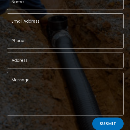
Alternative:
SUBMIT