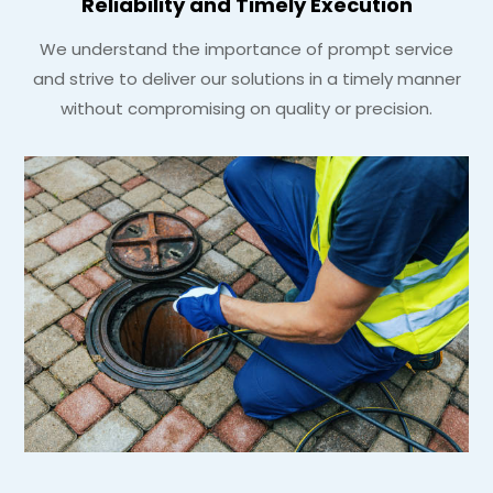
Reliability and Timely Execution
We understand the importance of prompt service
and strive to deliver our solutions in a timely manner
without compromising on quality or precision.