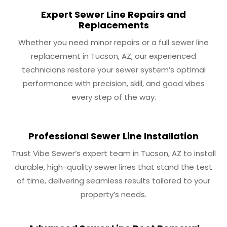
Expert Sewer Line Repairs and
Replacements
Whether you need minor repairs or a full sewer line
replacement in Tucson, AZ, our experienced
technicians restore your sewer system’s optimal
performance with precision, skill, and good vibes
every step of the way.
Professional Sewer Line Installation
Trust Vibe Sewer’s expert team in Tucson, AZ to install
durable, high-quality sewer lines that stand the test
of time, delivering seamless results tailored to your
property’s needs.