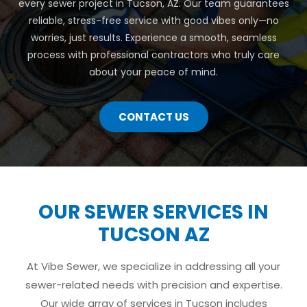
every sewer project in Tucson, AZ. Our team guarantees
reliable, stress-free service with good vibes only—no
worries, just results. Experience a smooth, seamless
process with professional contractors who truly care
about your peace of mind.
CONTACT US
OUR SEWER SERVICES IN
TUCSON AZ
At Vibe Sewer, we specialize in addressing all your
sewer-related needs with precision and expertise.
Our wide array of services in Tucson includes