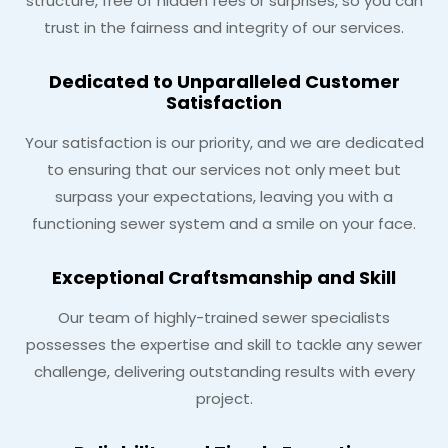
structure, free of hidden fees or surprises, so you can
trust in the fairness and integrity of our services.
Dedicated to Unparalleled Customer
Satisfaction
Your satisfaction is our priority, and we are dedicated
to ensuring that our services not only meet but
surpass your expectations, leaving you with a
functioning sewer system and a smile on your face.
Exceptional Craftsmanship and Skill
Our team of highly-trained sewer specialists
possesses the expertise and skill to tackle any sewer
challenge, delivering outstanding results with every
project.