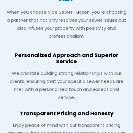
When you choose Vibe Sewer Tucson, you’re choosing
a partner that not only resolves your sewer issues but
also infuses your property with positivity and
professionalism.
Personalized Approach and Superior
Service
We prioritize building strong relationships with our
clients, ensuring that your specific sewer needs are
met with a personalized touch and exceptional
service.
Transparent Pricing and Honesty
Enjoy peace of mind with our transparent pricing