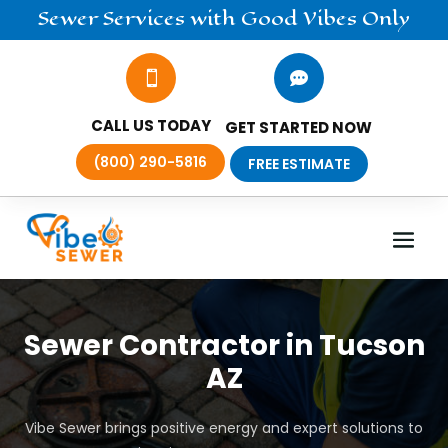
Sewer
Services
with Good Vibes Only


CALL US TODAY
GET STARTED NOW
(800) 290-5816
FREE ESTIMATE
Sewer Contractor in Tucson
AZ
Vibe Sewer brings positive energy and expert solutions to