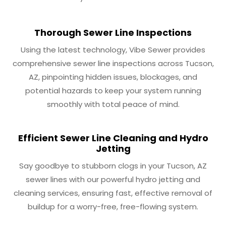
Thorough Sewer Line Inspections
Using the latest technology, Vibe Sewer provides
comprehensive sewer line inspections across Tucson,
AZ, pinpointing hidden issues, blockages, and
potential hazards to keep your system running
smoothly with total peace of mind.
Efficient Sewer Line Cleaning and Hydro
Jetting
Say goodbye to stubborn clogs in your Tucson, AZ
sewer lines with our powerful hydro jetting and
cleaning services, ensuring fast, effective removal of
buildup for a worry-free, free-flowing system.