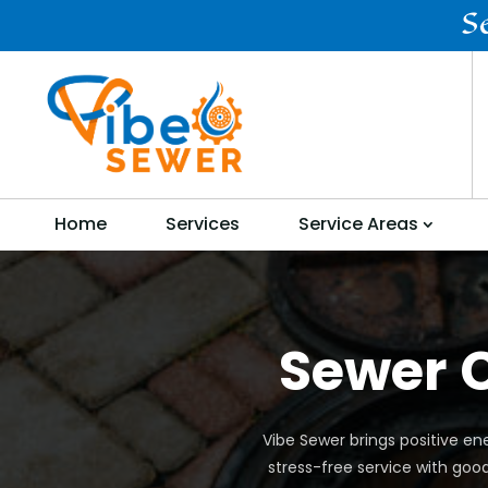
S
Home
Services
Service Areas
Sewer C
Vibe Sewer brings positive ene
stress-free service with goo