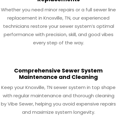
Whether you need minor repairs or a full sewer line
replacement in Knoxville, TN, our experienced
technicians restore your sewer system’s optimal
performance with precision, skill, and good vibes
every step of the way.
Comprehensive Sewer System
Maintenance and Cleaning
Keep your Knoxville, TN sewer system in top shape
with regular maintenance and thorough cleaning
by Vibe Sewer, helping you avoid expensive repairs
and maximize system longevity.