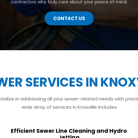
contractors who truly care about your peace of mind.
CONTACT US
WER SERVICES IN KNOXV
ialize in addressing all your sewer-related needs with preci
wide array of services in Knoxville includes
Efficient Sewer Line Cleaning and Hydro
Jetting