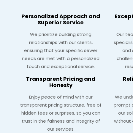
Personalized Approach and
Excep
Superior Service
We prioritize building strong
Our tea
relationships with our clients,
speciali
ensuring that your specific sewer
and 
needs are met with a personalized
challen
touch and exceptional service.
res
Transparent Pricing and
Rel
Honesty
Enjoy peace of mind with our
We unde
transparent pricing structure, free of
prompt s
hidden fees or surprises, so you can
our so
trust in the fairness and integrity of
without 
our services.