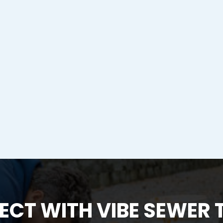
CT WITH VIBE SEWER