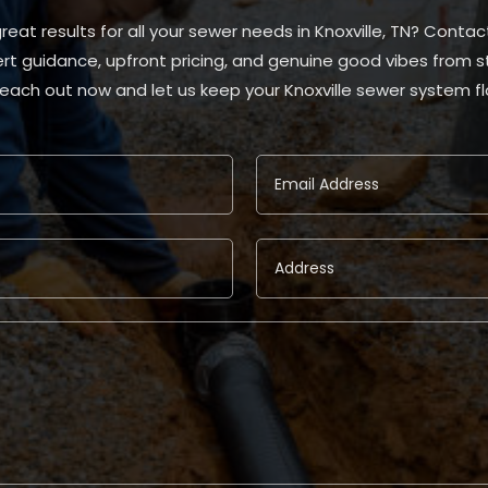
eat results for all your sewer needs in Knoxville, TN? Contac
rt guidance, upfront pricing, and genuine good vibes from star
Reach out now and let us keep your Knoxville sewer system f