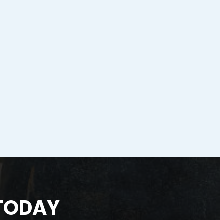
 TODAY