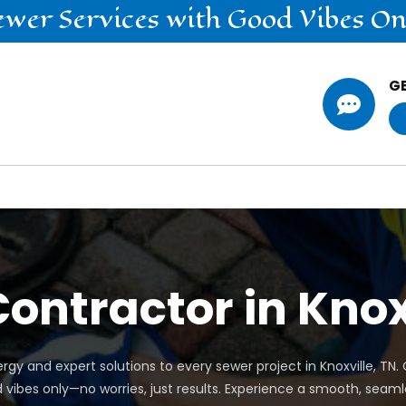
ewer
Services
with Good Vibes On
G

ontractor in Knox
rgy and expert solutions to every sewer project in Knoxville, TN
d vibes only—no worries, just results. Experience a smooth, seaml