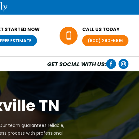
ly
ET STARTED NOW
CALL US TODAY

FREE ESTIMATE
(800) 290-5816
GET SOCIAL WITH US:
ville TN
. Our team guarantees reliable,
ess process with professional