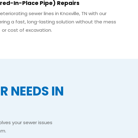
red-In-Place Pipe) Repairs
riorating sewer lines in Knoxville, TN with our
ring a fast, long-lasting solution without the mess
or cost of excavation.
 NEEDS IN
olves your sewer issues
sm.