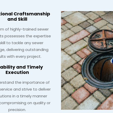
tional Craftsmanship
and Skill
m of highly-trained sewer
sts possesses the expertise
skill to tackle any sewer
ge, delivering outstanding
ults with every project.
iability and Timely
Execution
rstand the importance of
ervice and strive to deliver
lutions in a timely manner
compromising on quality or
precision.