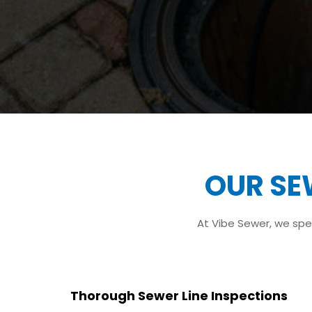
OUR SE
At Vibe Sewer, we spec
Thorough Sewer Line Inspections