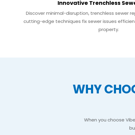
Innovative Trenchless Sew
Discover minimal-disruption, trenchless sewer repa
cutting-edge techniques fix sewer issues efficien
property.
WHY CHOO
When you choose Vibe S
bu