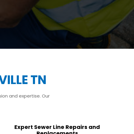
ILLE TN
sion and expertise. Our
Expert Sewer Line Repairs and
Replacements