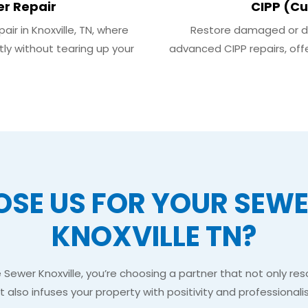
er Repair
CIPP (Cu
ir in Knoxville, TN, where
Restore damaged or dete
tly without tearing up your
advanced CIPP repairs, offe
SE US FOR YOUR SEWER
KNOXVILLE TN?
ewer Knoxville, you’re choosing a partner that not only res
t also infuses your property with positivity and professionali