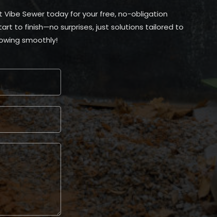
t Vibe Sewer today for your free, no-obligation
t to finish—no surprises, just solutions tailored to
lowing smoothly!