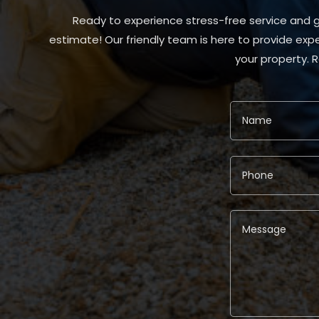
Ready to experience stress-free service and gr
estimate! Our friendly team is here to provide expe
your property. 