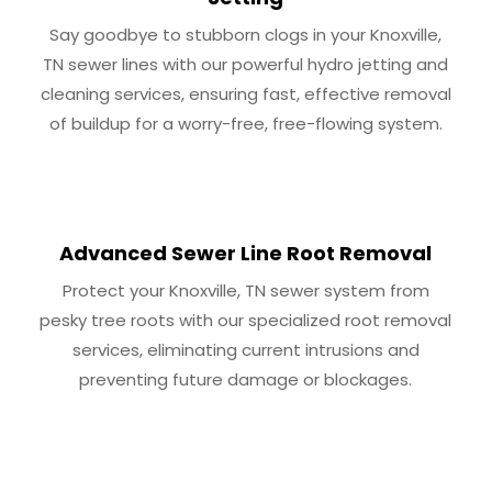
Say goodbye to stubborn clogs in your Knoxville,
TN sewer lines with our powerful hydro jetting and
cleaning services, ensuring fast, effective removal
of buildup for a worry-free, free-flowing system.
Advanced Sewer Line Root Removal
Protect your Knoxville, TN sewer system from
pesky tree roots with our specialized root removal
services, eliminating current intrusions and
preventing future damage or blockages.