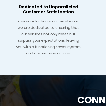
Dedicated to Unparalleled
Customer Satisfaction
Your satisfaction is our priority, and
we are dedicated to ensuring that
our services not only meet but
surpass your expectations, leaving
you with a functioning sewer system
and a smile on your face.
CONNE