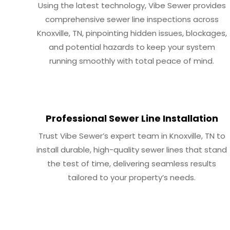
Using the latest technology, Vibe Sewer provides
comprehensive sewer line inspections across
Knoxville, TN, pinpointing hidden issues, blockages,
and potential hazards to keep your system
running smoothly with total peace of mind.
Professional Sewer Line Installation
Trust Vibe Sewer’s expert team in Knoxville, TN to
install durable, high-quality sewer lines that stand
the test of time, delivering seamless results
tailored to your property’s needs.